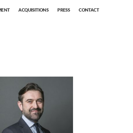
MENT
ACQUISITIONS
PRESS
CONTACT