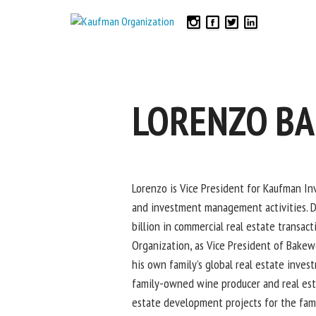
LORENZO B
Lorenzo is Vice President for Kaufman Inv
and investment management activities. Du
billion in commercial real estate transac
Organization, as Vice President of Bakew
his own family’s global real estate inve
family-owned wine producer and real est
estate development projects for the fami