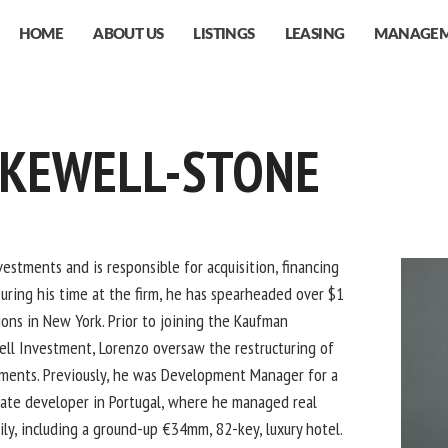
HOME
ABOUT US
LISTINGS
LEASING
MANAGE
AKEWELL-STONE
estments and is responsible for acquisition, financing
ring his time at the firm, he has spearheaded over $1
tions in New York. Prior to joining the Kaufman
ell Investment, Lorenzo oversaw the restructuring of
stments. Previously, he was Development Manager for a
ate developer in Portugal, where he managed real
ly, including a ground-up €34mm, 82-key, luxury hotel.