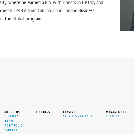
sity, where he earned a B.A. with Honors in History and
earned his M.B.A from Columbia and London Business
rom the Global program.
ABOUT US
LISTINGS
LEASING
MANAGEMENT
HISTORY
SERVICES / CLIENTS
SERVICES
TEAM
PORTFOLIO
CAREERS