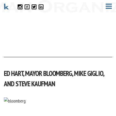
CONTACT
ED HART, MAYOR BLOOMBERG, MIKE GIGLIO,
AND STEVE KAUFMAN