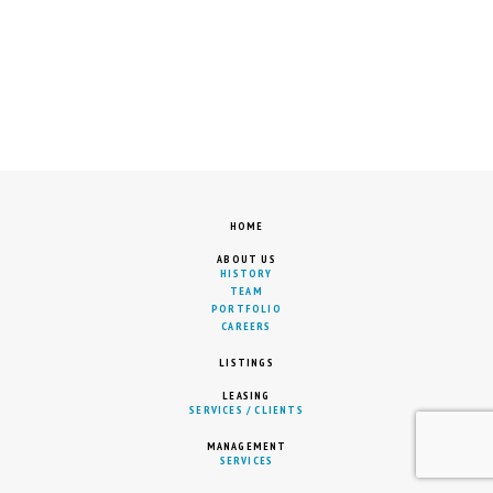
HOME
ABOUT US
HISTORY
TEAM
PORTFOLIO
CAREERS
LISTINGS
LEASING
SERVICES / CLIENTS
MANAGEMENT
SERVICES