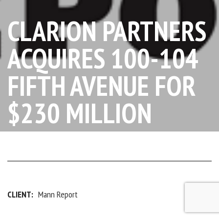
CLARION PARTNERS
ACQUIRES 100-104
FIFTH AVENUE FOR
$230 MILLION
CLIENT:
Mann Report