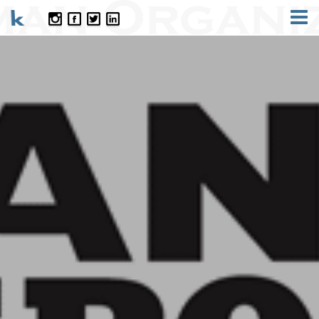
CONTACT