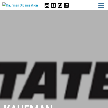
CONTACT