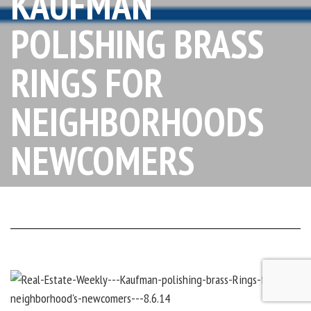
KAUFMAN
POLISHING BRASS
RINGS FOR
NEIGHBORHOODS
NEWCOMERS