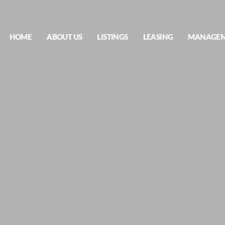
HOME
ABOUT US
LISTINGS
LEASING
MANAGE