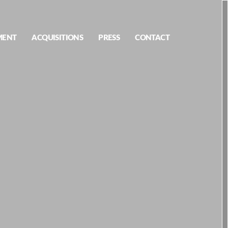
MENT
ACQUISITIONS
PRESS
CONTACT