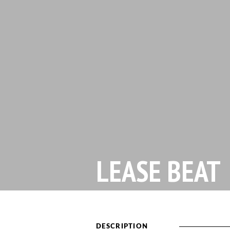
LEASE BEAT
DESCRIPTION