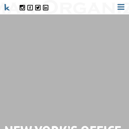
CONTACT