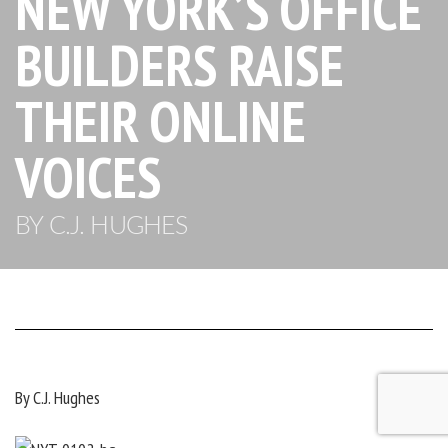
NEW YORK’S OFFICE
BUILDERS RAISE
THEIR ONLINE
VOICES
BY C.J. HUGHES
By C.J. Hughes