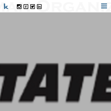
CONTACT