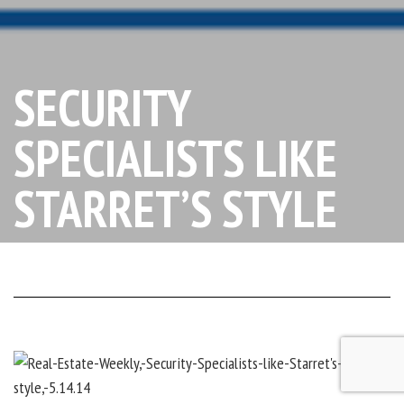
SECURITY
SPECIALISTS LIKE
STARRET’S STYLE