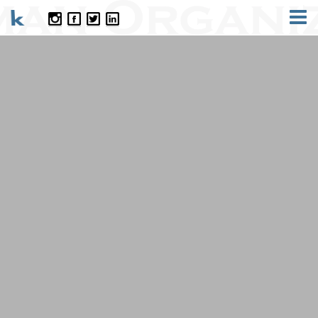
CONTACT