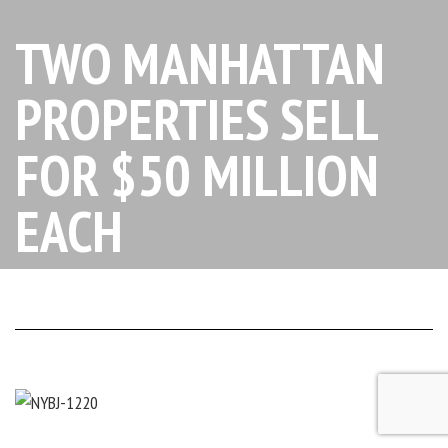
TWO MANHATTAN
PROPERTIES SELL
FOR $50 MILLION
EACH