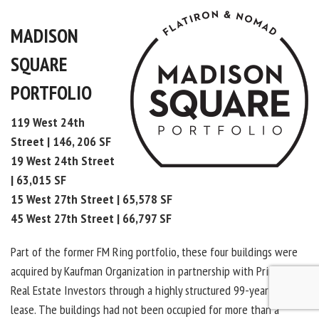
MADISON
SQUARE
PORTFOLIO
119 West 24th
Street | 146, 206 SF
19 West 24th Street
| 63,015 SF
15 West 27th Street | 65,578 SF
45 West 27th Street | 66,797 SF
Part of the former FM Ring portfolio, these four buildings were
acquired by Kaufman Organization in partnership with Principal
Real Estate Investors through a highly structured 99-year ground
lease. The buildings had not been occupied for more than a