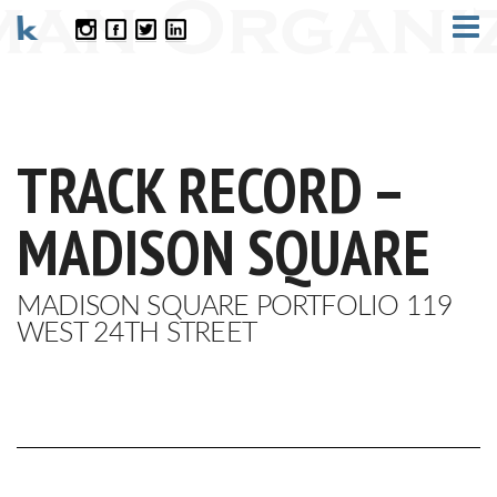
CONTACT
TRACK RECORD –
MADISON SQUARE
MADISON SQUARE PORTFOLIO 119
WEST 24TH STREET