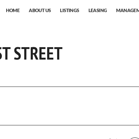
HOME
ABOUT US
LISTINGS
LEASING
MANAGE
ST STREET