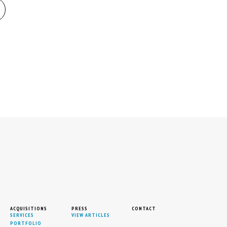
ACQUISITIONS
PRESS
CONTACT
SERVICES
VIEW ARTICLES
PORTFOLIO