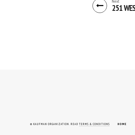
Next
251 WES
© KAUFMAN ORGANIZATION. READ
TERMS & CONDITIONS
HOME