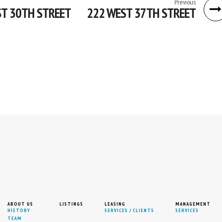
Previous
T 30TH STREET
222 WEST 37TH STREET
ABOUT US
LISTINGS
LEASING
MANAGEMENT
HISTORY
SERVICES / CLIENTS
SERVICES
TEAM