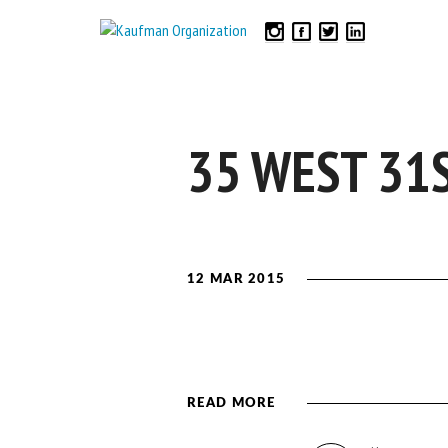
35 WEST 31
12 MAR 2015
READ MORE