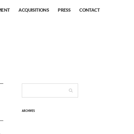
MENT
ACQUISITIONS
PRESS
CONTACT
ARCHIVES