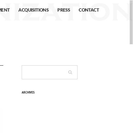
MENT
ACQUISITIONS
PRESS
CONTACT
ARCHIVES