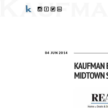
04 JUN 2014
KAUFMAN B
MIDTOWN 