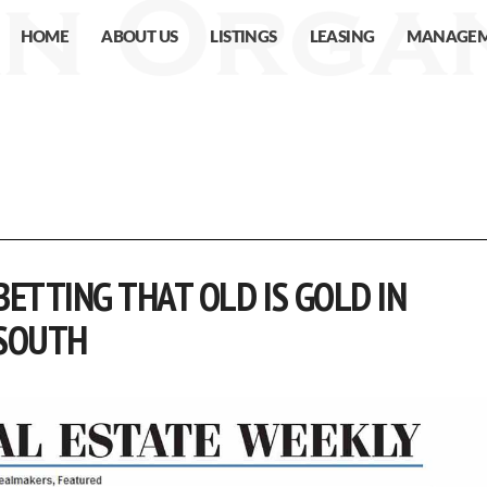
HOME
ABOUT US
LISTINGS
LEASING
MANAGE
ETTING THAT OLD IS GOLD IN
SOUTH