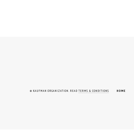
MARIA TAVE
© KAUFMAN ORGANIZATION. READ
TERMS & CONDITIONS
HOME
ADMINISTRATIVE AS
MARIA@KAUFMANO