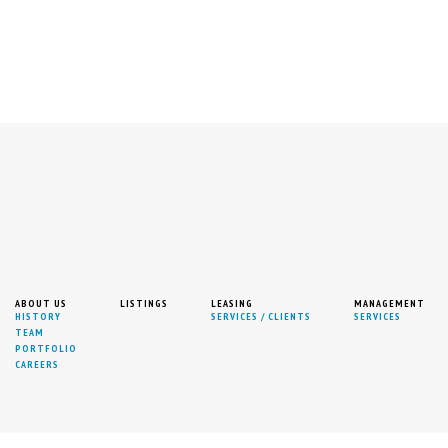
RAS
ABOUT US
LISTINGS
LEASING
MANAGEMENT
HISTORY
SERVICES / CLIENTS
SERVICES
TEAM
PORTFOLIO
SISTANT 212-471-4365
CAREERS
RGANIZATION.COM