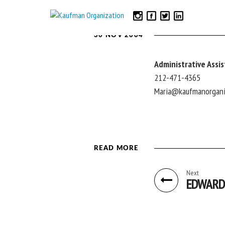
30 NOV 2004
Administrative Assi
212-471-4365
Maria@kaufmanorgani
READ MORE
Next
EDWARD